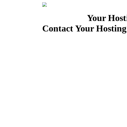
Your Host
Contact Your Hosting