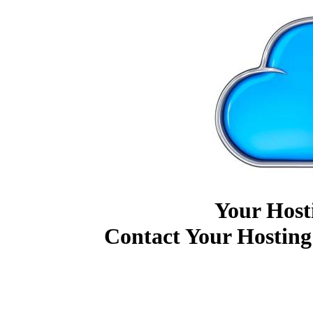
Your Host
Contact Your Hosting